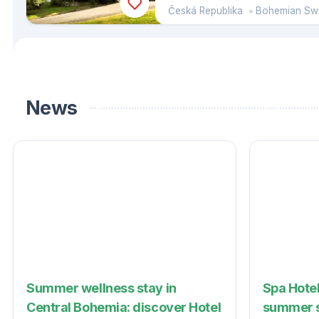
Česká Republika
Bohemian Swit
News
Summer wellness stay in
Spa Hotel
Central Bohemia: discover Hotel
summer s