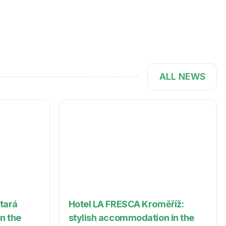
ALL NEWS
Stará
Hotel LA FRESCA Kroměříž:
in the
stylish accommodation in the