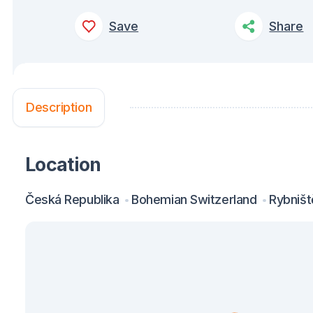
Save
Share
Description
Location
Česká Republika
Bohemian Switzerland
Rybništ