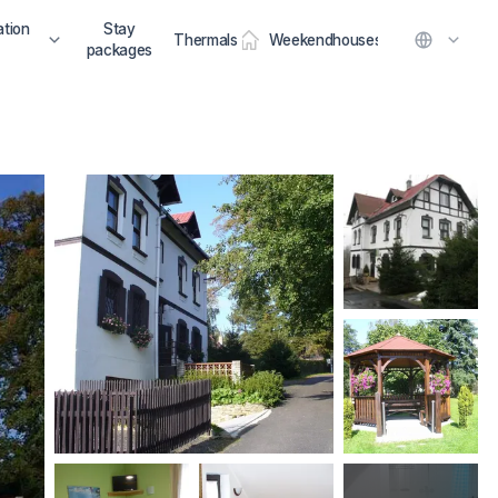
tion
Stay
Thermals
Weekendhouses
packages