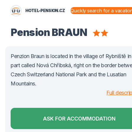
HOTEL-PENSION.CZ
STATES AND TERRITORIES
Pension BRAUN
Penzion Braun is located in the village of Rybniště in
part called Nová Chřibská, right on the border betw
Czech Switzerland National Park and the Lusatian
Mountains.
Full descri
ASK FOR ACCOMMODATION