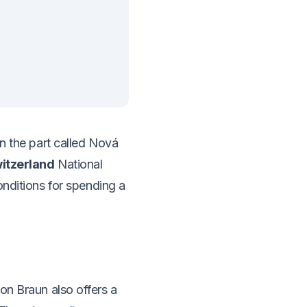
n the part called Nová
itzerland
National
onditions for spending a
on Braun also offers a