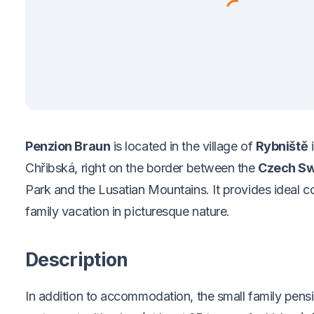
Penzion Braun
is located in the village of
Rybniště
i
Chřibská, right on the border between the
Czech Sw
Park and the Lusatian Mountains. It
provides ideal c
family vacation in picturesque nature.
Description
In addition to accommodation, the small family pensi