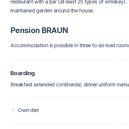
restaurant with a bar (at least 25 types of whiskey). 
maintained garden around the house.
Pension BRAUN
Accommodation is possible in three to six-bed roo
Boarding
Breakfast extended continental, dinner uniform menu
Own diet