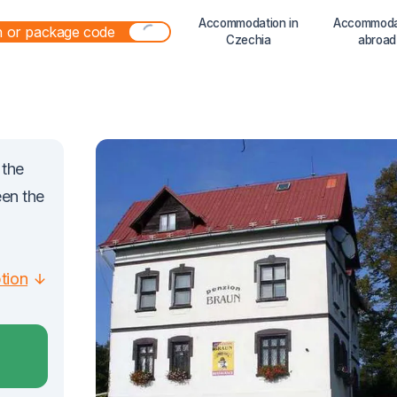
Accommodation in
Accommoda
Czechia
abroad
 the
een the
ption