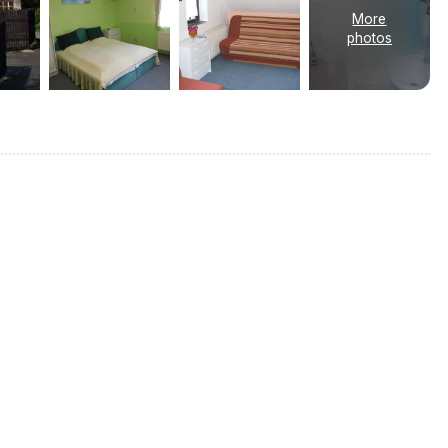
More
photos