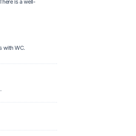
There is a well-
ms with WC.
.