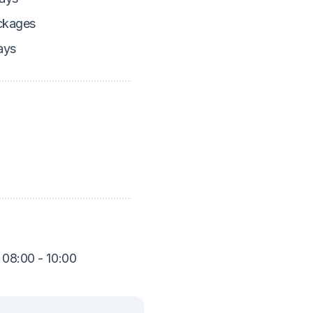
ckages
ays
 08:00 - 10:00