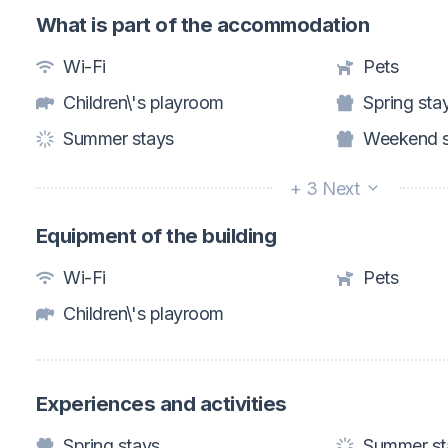
What is part of the accommodation
Wi-Fi
Pets
Children\'s playroom
Spring sta
Summer stays
Weekend s
+ 3 Next
Equipment of the building
Wi-Fi
Pets
Children\'s playroom
Experiences and activities
Spring stays
Summer st