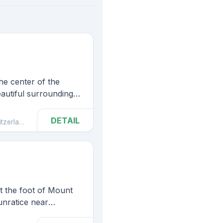
he center of the
eautiful surroundings
d National Park,
gest rock bridge in
DETAIL
zerland
Hrensko
t the foot of Mount
unratice near
nd.