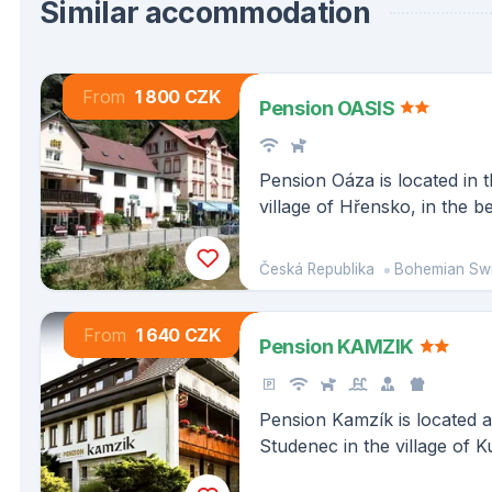
Similar accommodation
From
1 800 CZK
Pension OASIS
Pension Oáza is located in t
village of Hřensko, in the b
of the Bohemian Switzerlan
nearby you will find the lar
Česká Republika
Bohemian Swit
Europe, Pravčická Gate.
From
1 640 CZK
Pension KAMZIK
Pension Kamzík is located a
Studenec in the village of K
Bohemian-Saxon Switzerla