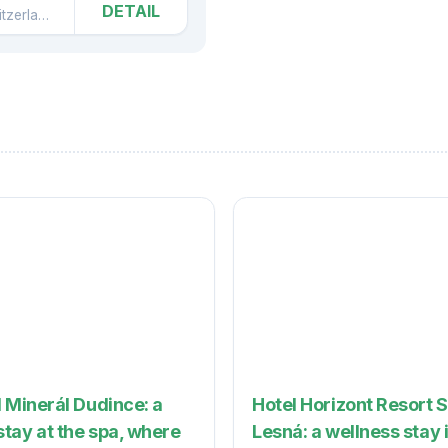
DETAIL
zerland
Česká Kamenice
 Minerál Dudince: a
Hotel Horizont Resort 
tay at the spa, where
Lesná: a wellness stay 