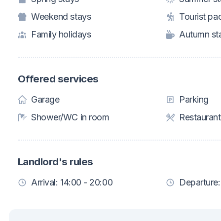
Weekend stays
Tourist pa
Family holidays
Autumn st
Offered services
Garage
Parking
Shower/WC in room
Restaurant
Landlord's rules
Arrival: 14:00 - 20:00
Departure: