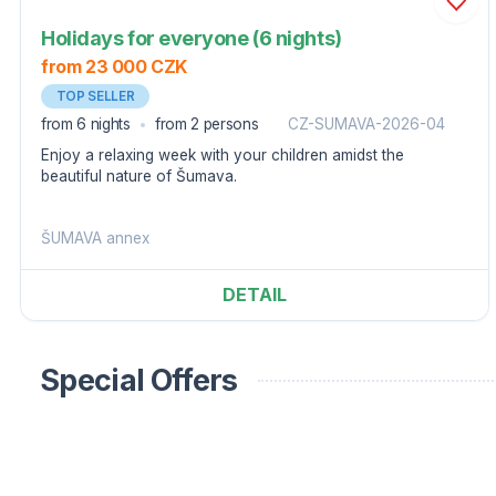
Holidays for everyone (6 nights)
from 23 000 CZK
TOP SELLER
from 6 nights
from 2 persons
CZ-SUMAVA-2026-04
Enjoy a relaxing week with your children amidst the
beautiful nature of Šumava.
ŠUMAVA annex
DETAIL
Special Offers