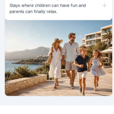
Stays where children can have fun and
parents can finally relax.