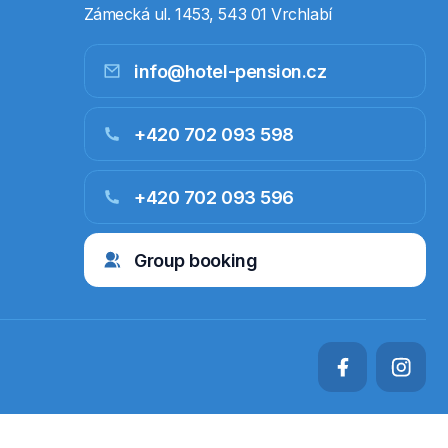
Zámecká ul. 1453, 543 01 Vrchlabí
info@hotel-pension.cz
+420 702 093 598
+420 702 093 596
Group booking