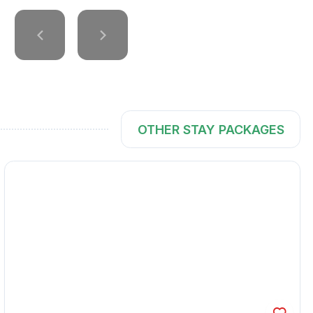
OTHER STAY PACKAGES