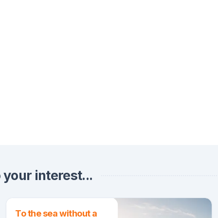
your interest...
To the sea without a