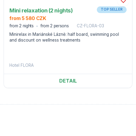
Mini relaxation (2 nights)
TOP SELLER
from 5 580 CZK
from 2 nights
from 2 persons
CZ-FLORA-03
Minirelax in Mariánské Lázně: half board, swimming pool
and discount on wellness treatments
Hotel FLORA
DETAIL