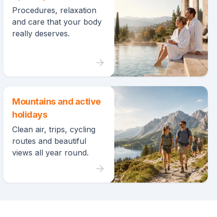
Procedures, relaxation
and care that your body
really deserves.
Mountains and active
holidays
Clean air, trips, cycling
routes and beautiful
views all year round.