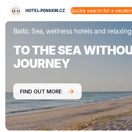
HOTEL-PENSION.CZ
HOTEL-PENSION.CZ
STATES AND TERRITORIES
Baltic Sea, wellness hotels and relaxing
TO THE SEA WITHOU
JOURNEY
FIND OUT MORE