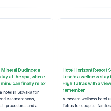
 Minerál Dudince: a
Hotel Horizont Resort 
tay at the spa, where
Lesná: a wellness stay 
mind can finally relax
High Tatras with a view
remember
 hotel in Slovakia for
and treatment stays,
A modern wellness hotel u
est, procedures and a
Tatras for couples, familie