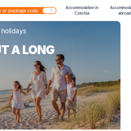
Accommodation in
Accommoda
Czechia
abroad
 holidays
T A LONG