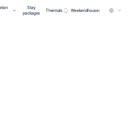
tion
Stay
Thermals
Weekendhouses
packages