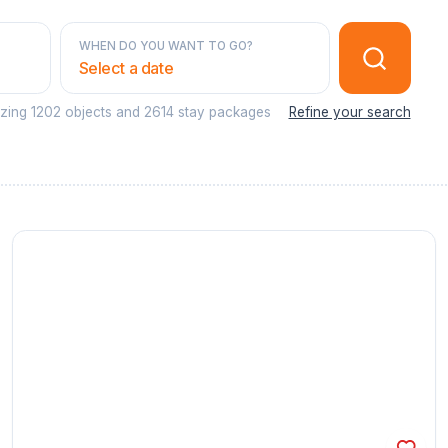
WHEN DO YOU WANT TO GO?
Select a date
azing
1202 objects
and
2614 stay packages
Refine your search