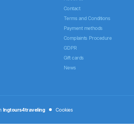
Contact
Terms and Conditions
Payment methods
Complaints Procedure
GDPR
Gift cards
News
rm
Ingtours4traveling
Cookies