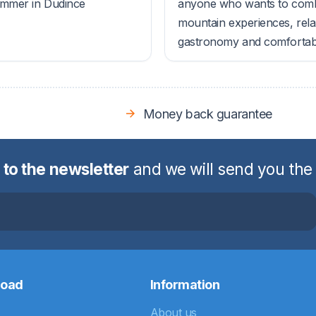
ummer in Dudince
anyone who wants to com
mountain experiences, rela
gastronomy and comfortable
Money back guarantee
 to the newsletter
and we will send you the
road
Information
About us