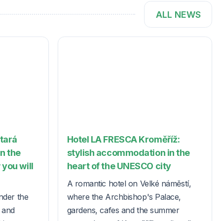
ALL NEWS
Stará
Hotel LA FRESCA Kroměříž:
in the
stylish accommodation in the
 you will
heart of the UNESCO city
A romantic hotel on Velké náměstí,
nder the
where the Archbishop's Palace,
s and
gardens, cafes and the summer