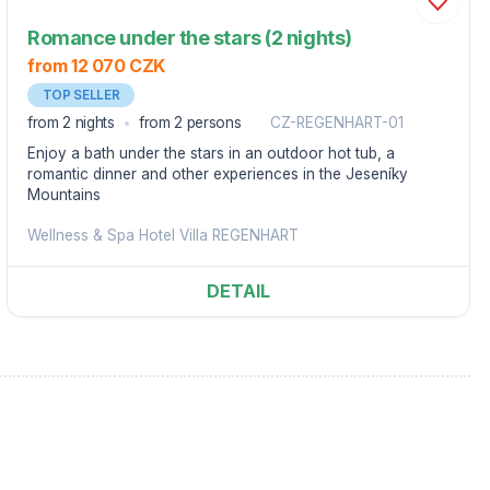
Romance under the stars (2 nights)
from 12 070 CZK
TOP SELLER
from 2 nights
from 2 persons
CZ-REGENHART-01
Enjoy a bath under the stars in an outdoor hot tub, a
romantic dinner and other experiences in the Jeseníky
Mountains
Wellness & Spa Hotel Villa REGENHART
DETAIL