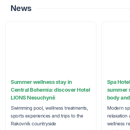
News
Summer wellness stay in
Spa Hotel
Central Bohemia: discover Hotel
summer s
LIONS Nesuchyně
body and 
Swimming pool, wellness treatments,
Modern spa
sports experiences and trips to the
relaxation 
Rakovník countryside
wellness r