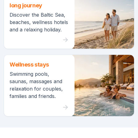
long journey
Discover the Baltic Sea,
beaches, wellness hotels
and a relaxing holiday.
Wellness stays
Swimming pools,
saunas, massages and
relaxation for couples,
families and friends.