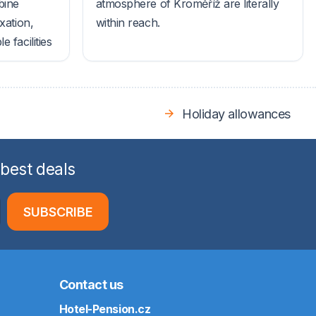
bine
atmosphere of Kroměříž are literally
xation,
within reach.
 facilities
Holiday allowances
 best deals
SUBSCRIBE
Contact us
Hotel-Pension.cz