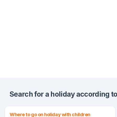
Search for a holiday according to 
Where to go on holiday with children