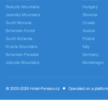
Beskydy Mountains
Hungary
Jeseniky Mountains
Slovenia
South Moravia
Croatia
Bohemian Forest
Austria
South Bohemia
Poland
Krusne Mountains
Italy
Bohemian Paradise
Germany
Jizerske Mountains
Montenegro
© 2003-2026 Hotel-Pension.cz
Operated on a platfo