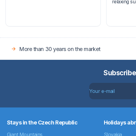
relaxing s
More than 30 years on the market
Subscribe
Stays in the Czech Republic
Holidays ab
Giant Mountains
Slovakia