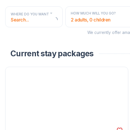
HOW MUCH WILL YOU GO?
WHERE DO YOU WANT TO GO?
2 adults, 0 children
We currently offer am
STATES AND TERRITORIES
Current stay packages