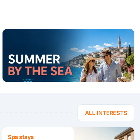
ALL INTERESTS
Spa stays