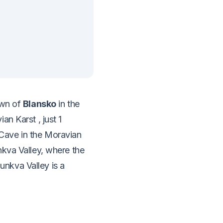
town of
Blansko
in the
vian Karst
, just 1
Cave in the Moravian
nkva Valley, where the
nkva Valley is a