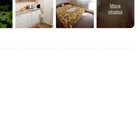
More
photos