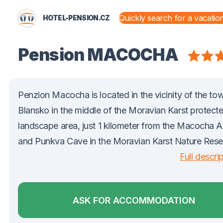
HOTEL-PENSION.CZ
STATES AND TERRITORIES
Pension MACOCHA
Penzion Macocha is located in the vicinity of the to
Blansko in the middle of the Moravian Karst protect
landscape area, just 1 kilometer from the Macocha 
and Punkva Cave in the Moravian Karst Nature Rese
Full descri
ASK FOR ACCOMMODATION