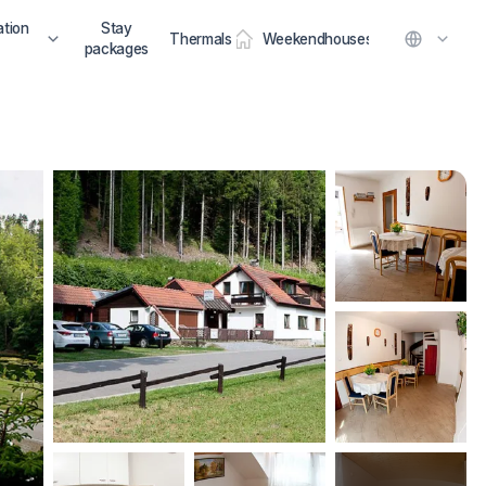
tion
Stay
Thermals
Weekendhouses
packages