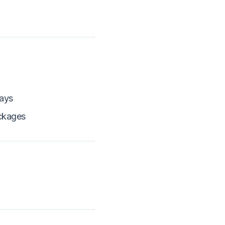
ays
ckages