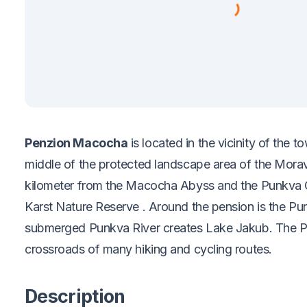
Penzion Macocha
is located in the vicinity of the 
middle of the protected landscape area of the Mora
kilometer from the Macocha Abyss and the Punkva 
Karst Nature Reserve
. Around the pension is the Pu
submerged Punkva River creates Lake Jakub. The Pu
crossroads of many hiking and cycling routes.
Description