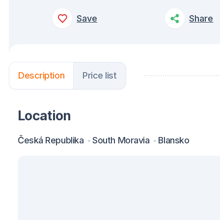
Save
Share
Description
Price list
Location
Česká Republika
South Moravia
Blansko