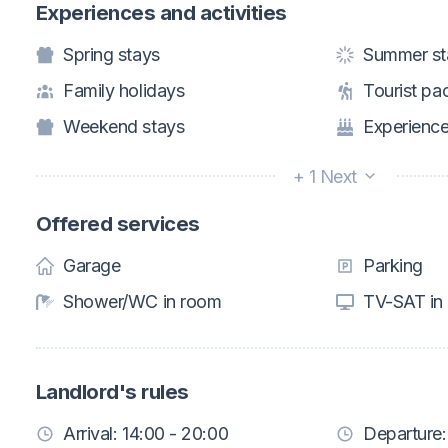
Experiences and activities
Spring stays
Summer st
Family holidays
Tourist pa
Weekend stays
Experience
+ 1 Next
Offered services
Garage
Parking
Shower/WC in room
TV-SAT in
Landlord's rules
Arrival: 14:00 - 20:00
Departure: