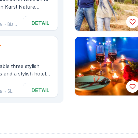
an Karst Nature
cocha Abyss and the
DETAIL
a
Blansko
able three stylish
 and a stylish hotel
DETAIL
a
Sloup