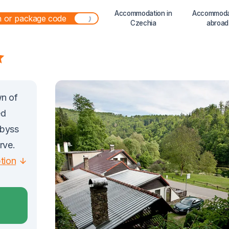
Accommodation in
Accommoda
Czechia
abroad
wn of
ed
Abyss
rve.
ption