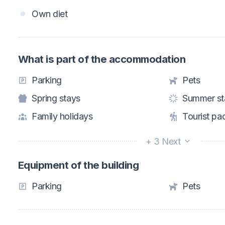
Own diet
What is part of the accommodation
Parking
Pets
Spring stays
Summer st
Family holidays
Tourist pa
+ 3 Next
Equipment of the building
Parking
Pets