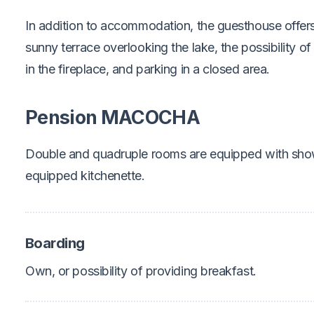
In addition to accommodation, the guesthouse offer
sunny terrace overlooking the lake, the possibility of
in the fireplace, and parking in a closed area.
Pension MACOCHA
Double and quadruple rooms are equipped with show
equipped kitchenette.
Boarding
Own, or possibility of providing breakfast.