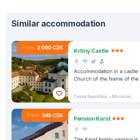
Similar accommodation
From
2 090 CZK
Krtiny Castle
Accommodation in a castle w
Church of the Name of the 
middle of the nature of the
Česká Republika
Moravian-Silesian Region
From
345 CZK
Pension Karst
The Karst family pension is 