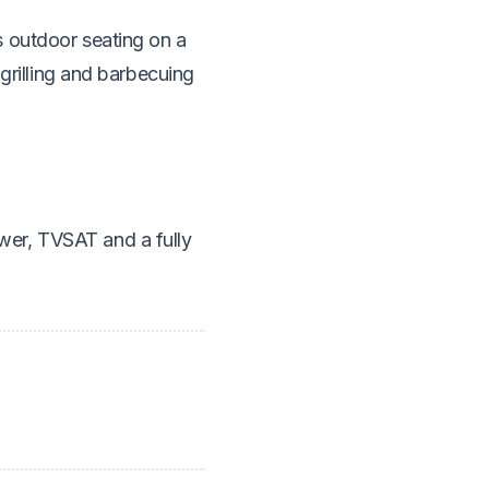
s outdoor seating on a
 grilling and barbecuing
er, TVSAT and a fully