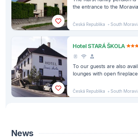
the entrance to the Moravi
Reserve, 5 km from the Ma
Punkva Cave.
Česká Republika
South Moravi
Hotel STARÁ ŠKOLA
To our guests are also avail
lounges with open fireplaces
bar.
Česká Republika
South Moravi
News