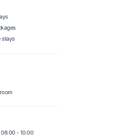
ays
ckages
 stays
 room
 08:00 - 10:00