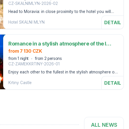
CZ-SKALNIMLYN-2026-02
Head to Moravia: in close proximity to the hotel you will
visit the House of Nature of the Moravian Karst
DETAIL
Hotel SKALNI MLYN
Romance in a stylish atmosphere of the last century (1 night)
from 7 130 CZK
from 1 night
from 2 persons
CZ-ZAMEKKRTINY-2026-01
Enjoy each other to the fullest in the stylish atmosphere of
Křtiny Castle.
DETAIL
Krtiny Castle
ALL NEWS