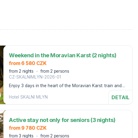
Weekend in the Moravian Karst (2 nights)
from 6 580 CZK
from 2 nights
from 2 persons
CZ-SKALNIMLYN-2026-01
Enjoy 3 days in the heart of the Moravian Karst: train and
cable car ticket to Macoch and discount on scooter rental
DETAIL
Hotel SKALNI MLYN
Active stay not only for seniors (3 nights)
from 9 780 CZK
from 3 nights
from 2 persons