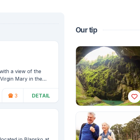
Our tip
ith a view of the
Virgin Mary in the
 Moravian Karst.
3
DETAIL
Christenings
located in Blansko at